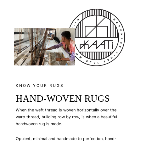
Facebook
Twitter
Pinterest
KNOW YOUR RUGS
HAND-WOVEN RUGS
When the weft thread is woven horizontally over the
warp thread, building row by row, is when a beautiful
handwoven rug is made.
Opulent, minimal and handmade to perfection, hand-