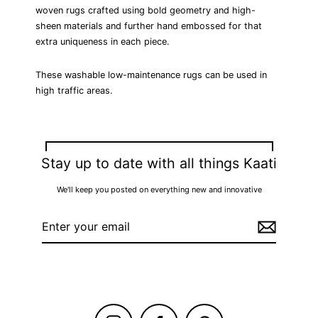
woven rugs crafted using bold geometry and high-
sheen materials and further hand embossed for that
extra uniqueness in each piece.
These washable low-maintenance rugs can be used in
high traffic areas.
⟵ BACK TO HAND WOVEN RUGS
Stay up to date with all things Kaati
We'll keep you posted on everything new and innovative
Enter
your
email