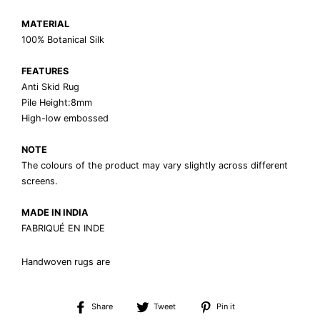
MATERIAL
100% Botanical Silk
FEATURES
Anti Skid Rug
Pile Height:8mm
High-low embossed
NOTE
The colours of the product may vary slightly across different
screens.
MADE IN INDIA
FABRIQUÉ EN INDE
Handwoven rugs are
Share
Tweet
Pin
Share
Tweet
Pin it
on
on
on