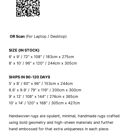
OR
Scan
(For Laptop / Desktop)
SIZE (IN STOCK)
6' x 9' / 72" x 108" / 183cm x 275cm
8' x 10' / 96" x 120" / 244cm x 305cm
SHIPS IN 90-120 DAYS
5' x 8' / 60" x 96" / 153cm x 244cm
6.6' x 9.9' / 79" x 119" / 200cm x 300cm
9' x 12' / 108" x 144" / 274cm x 365cm
10' x 14' / 120" x 168" / 305cm x 427cm
Handwoven rugs are
opulent, minimal, handmade rugs crafted
using bold geometry and high-sheen materials and further
hand embossed for that extra uniqueness in each piece.