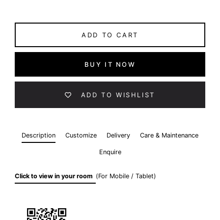
ADD TO CART
BUY IT NOW
ADD TO WISHLIST
Description
Customize
Delivery
Care & Maintenance
Enquire
Click to view in your room
(For Mobile / Tablet)