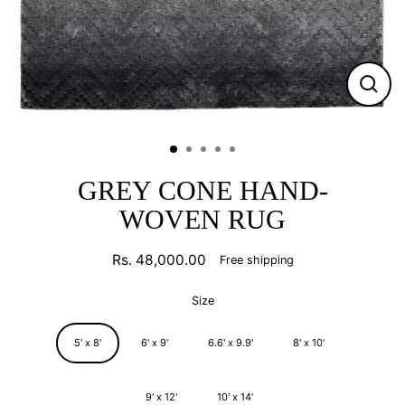
CLO
(ESC
GREY CONE HAND-
WOVEN RUG
Rs. 48,000.00
Free shipping
Regular
price
Size
5' x 8'
6' x 9'
6.6' x 9.9'
8' x 10'
9' x 12'
10' x 14'