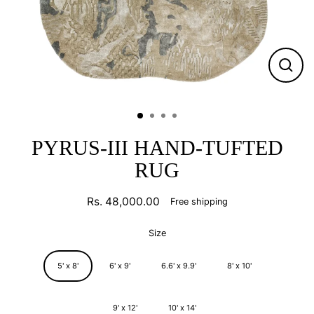
CLO
(ESC
PYRUS-III HAND-TUFTED
RUG
Rs. 48,000.00
Free shipping
Regular
price
Size
5' x 8'
6' x 9'
6.6' x 9.9'
8' x 10'
9' x 12'
10' x 14'