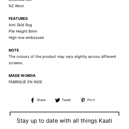
NZ Wool
FEATURES
Anti Skid Rug
Pile Height:8mm
High-low embossed
NOTE
The colours of the product may vary slightly across different
screens.
MADE IN INDIA
FABRIQUÉ EN INDE
Share
Tweet
Pin
Share
Tweet
Pin it
on
on
on
Facebook
Twitter
Pinterest
⟵ BACK TO TOPOGRAPHY COLLECTION
Stay up to date with all things Kaati