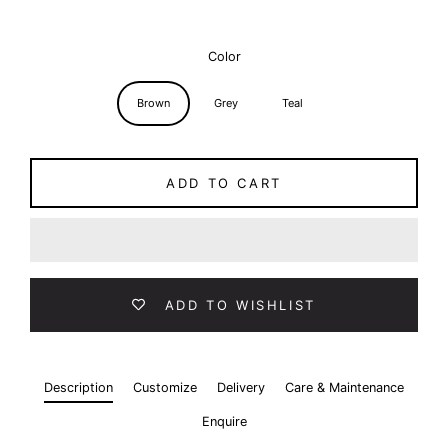
Color
Brown
Grey
Teal
ADD TO CART
ADD TO WISHLIST
Description
Customize
Delivery
Care & Maintenance
Enquire