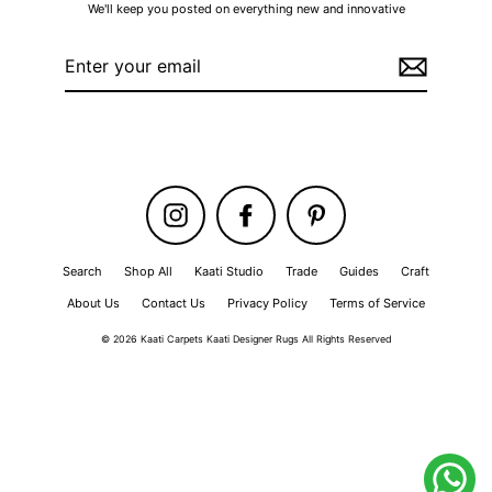
We'll keep you posted on everything new and innovative
Enter
your
email
Instagram
Facebook
Pinterest
Search
Shop All
Kaati Studio
Trade
Guides
Craft
About Us
Contact Us
Privacy Policy
Terms of Service
© 2026 Kaati Carpets Kaati Designer Rugs All Rights Reserved