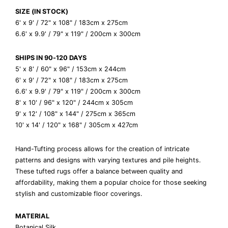
SIZE (IN STOCK)
6' x 9' / 72" x 108" / 183cm x 275cm
6.6' x 9.9' / 79" x 119" / 200cm x 300cm
SHIPS IN 90-120 DAYS
5' x 8' / 60" x 96" / 153cm x 244cm
6' x 9' / 72" x 108" / 183cm x 275cm
6.6' x 9.9' / 79" x 119" / 200cm x 300cm
8' x 10' / 96" x 120" / 244cm x 305cm
9' x 12' / 108" x 144" / 275cm x 365cm
10' x 14' / 120" x 168" / 305cm x 427cm
Hand-Tufting process allows for the creation of intricate
patterns and designs with varying textures and pile heights.
These tufted rugs offer a balance between quality and
affordability, making them a popular choice for those seeking
stylish and customizable floor coverings.
MATERIAL
Botanical Silk