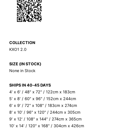
COLLECTION
KXO1 2.0
SIZE (IN STOCK)
None in Stock
SHIPS IN 40-45 DAYS
4' x 6' / 48" x 72" / 122cm x 183cm
5' x 8' / 60" x 96" / 152cm x 244cm
6' x 9' / 72" x 108" / 183cm x 274cm
8' x 10' / 96" x 120" / 244cm x 305cm
9' x 12' / 108" x 144" / 274cm x 365cm
10' x 14' / 120" x 168" / 304cm x 426cm