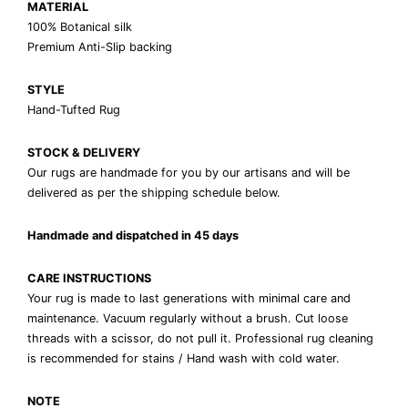
MATERIAL
100% Botanical silk
Premium Anti-Slip backing
STYLE
Hand-Tufted Rug
STOCK & DELIVERY
Our rugs are handmade for you by our artisans and will be
delivered as per the shipping schedule below.
Handmade and dispatched in 45 days
CARE INSTRUCTIONS
Your rug is made to last generations with minimal care and
maintenance. Vacuum regularly without a brush. Cut loose
threads with a scissor, do not pull it. Professional rug cleaning
is recommended for stains / Hand wash with cold water.
NOTE