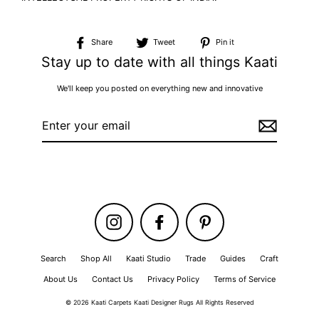
Share
Tweet
Pin
Share
Tweet
Pin it
on
on
on
Stay up to date with all things Kaati
Facebook
Twitter
Pinterest
We'll keep you posted on everything new and innovative
Enter
your
email
Instagram
Facebook
Pinterest
Search
Shop All
Kaati Studio
Trade
Guides
Craft
About Us
Contact Us
Privacy Policy
Terms of Service
© 2026 Kaati Carpets Kaati Designer Rugs All Rights Reserved