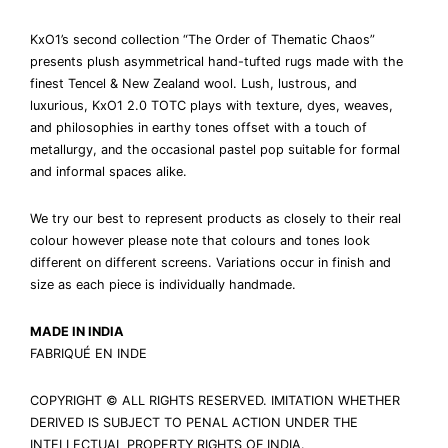
KxO1’s second collection “The Order of Thematic Chaos”
presents plush asymmetrical hand-tufted rugs made with the
finest Tencel & New Zealand wool. Lush, lustrous, and
luxurious, KxO1 2.0 TOTC plays with texture, dyes, weaves,
and philosophies in earthy tones offset with a touch of
metallurgy, and the occasional pastel pop suitable for formal
and informal spaces alike.
We try our best to represent products as closely to their real
colour however please note that colours and tones look
different on different screens. Variations occur in finish and
size as each piece is individually handmade.
MADE IN INDIA
FABRIQUÉ EN INDE
COPYRIGHT © ALL RIGHTS RESERVED. IMITATION WHETHER
DERIVED IS SUBJECT TO PENAL ACTION UNDER THE
INTELLECTUAL PROPERTY RIGHTS OF INDIA.