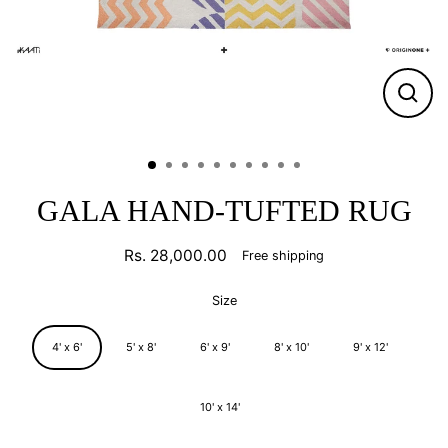
CLO
(ESC
GALA HAND-TUFTED RUG
Rs. 28,000.00
Free shipping
Regular
price
Size
4' x 6'
5' x 8'
6' x 9'
8' x 10'
9' x 12'
10' x 14'