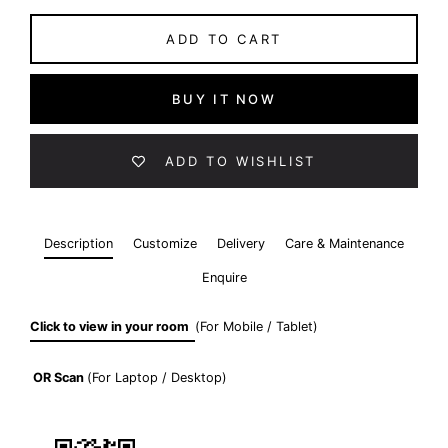
ADD TO CART
BUY IT NOW
ADD TO WISHLIST
Description
Customize
Delivery
Care & Maintenance
Enquire
Click to view in your room
(For Mobile / Tablet)
OR
Scan
(For Laptop / Desktop)