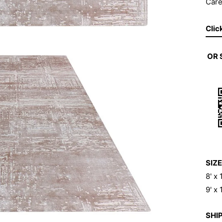
Care
Clic
OR
SIZE
8' x
9' x
SHIP