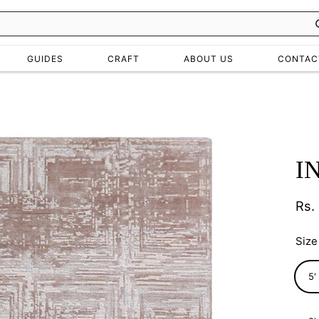
GUIDES
CRAFT
ABOUT US
CONTAC
I
Rs.
Regu
pric
Size
5'