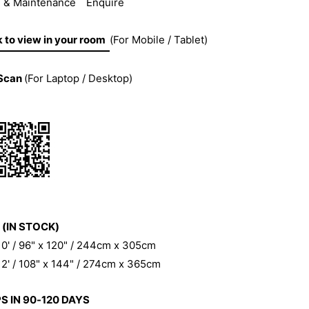
 & Maintenance
Enquire
k to view in your room
(For Mobile / Tablet)
Scan
(For Laptop / Desktop)
 (IN STOCK)
 10' / 96" x 120" / 244cm x 305cm
 12' / 108" x 144" / 274cm x 365cm
S IN 90-120 DAYS