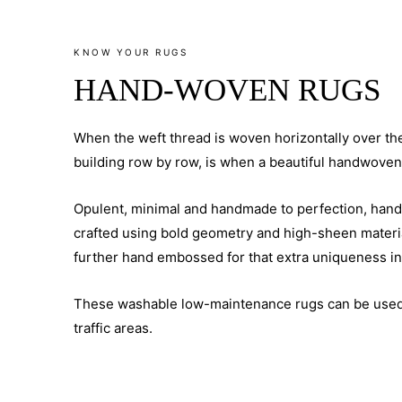
KNOW YOUR RUGS
HAND-WOVEN RUGS
When the weft thread is woven horizontally over th
building row by row, is when a beautiful handwoven
Opulent, minimal and handmade to perfection, han
crafted using bold geometry and high-sheen materi
further hand embossed for that extra uniqueness in
These washable low-maintenance rugs can be used
traffic areas.