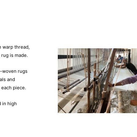
e warp thread,
 rug is made.
d-woven rugs
als and
 each piece.
 in high