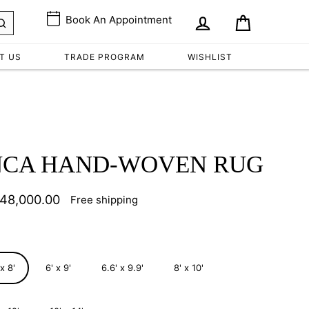
Book An Appointment
Cart
Log in
T US
TRADE PROGRAM
WISHLIST
NCA HAND-WOVEN RUG
 48,000.00
Free shipping
lar
e
 x 8'
6' x 9'
6.6' x 9.9'
8' x 10'