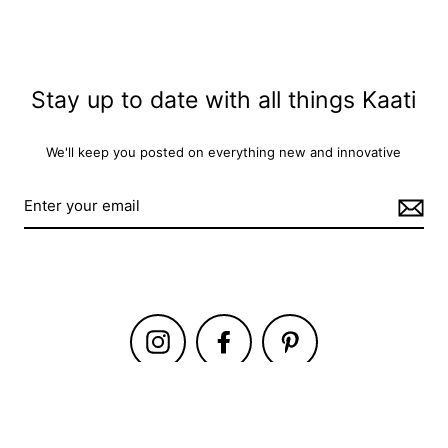
Stay up to date with all things Kaati
We'll keep you posted on everything new and innovative
Instagram
Facebook
Pinterest
i Studio
Trade
Guides
Craft
About Us
Contact Us
Privacy