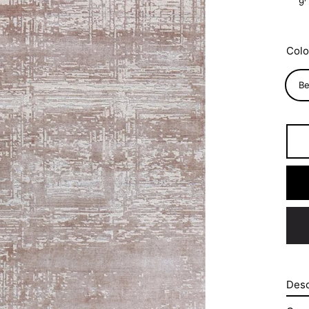
9'
Colo
Be
Desc