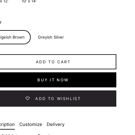
 x 12'
10' x 14'
r
igeish Brown
Greyish Silver
ADD TO CART
BUY IT NOW
ADD TO WISHLIST
ription
Customize
Delivery