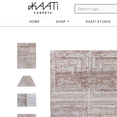
Skip
to
content
HOME
SHOP
KAATI STUDIO