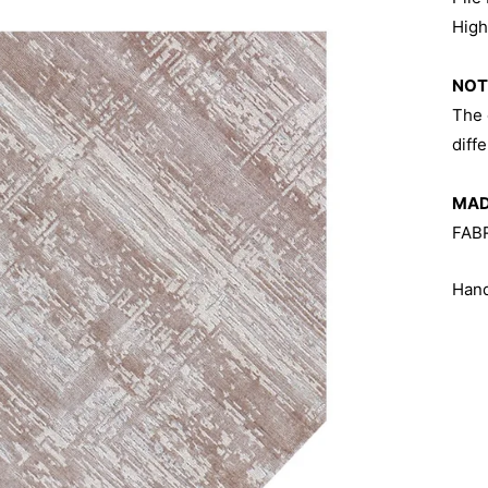
Hig
NOT
The 
diff
MADE
FAB
Hand