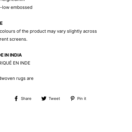
h-low embossed
E
colours of the product may vary slightly across
erent screens.
 IN INDIA
RIQUÉ EN INDE
woven rugs are
Share
Tweet
Pin
Share
Tweet
Pin it
on
on
on
Facebook
Twitter
Pinterest