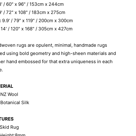
 8' / 60" x 96" / 153cm x 244cm
 9' / 72" x 108" / 183cm x 275cm
 x 9.9' / 79" x 119" / 200cm x 300cm
x 14' / 120" x 168" / 305cm x 427cm
dwoven rugs are
opulent, minimal, handmade rugs
ted using bold geometry and high-sheen materials and
her hand embossed for that extra uniqueness in each
e.
ERIAL
 NZ Wool
Botanical Silk
TURES
 Skid Rug
 Height:8mm