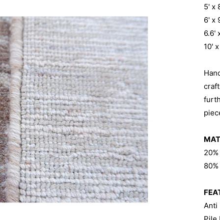
5' x
6' x
6.6'
10' 
Han
craf
furt
piec
MAT
20%
80% 
FEA
Anti
Pile